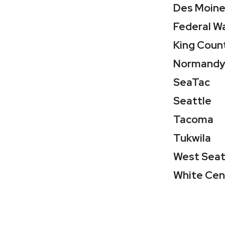
Des Moin
Federal W
King Coun
Normandy
SeaTac
Seattle
Tacoma
Tukwila
West Seat
White Cen