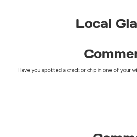
Local Gl
Commerc
Have you spotted a crack or chip in one of your w