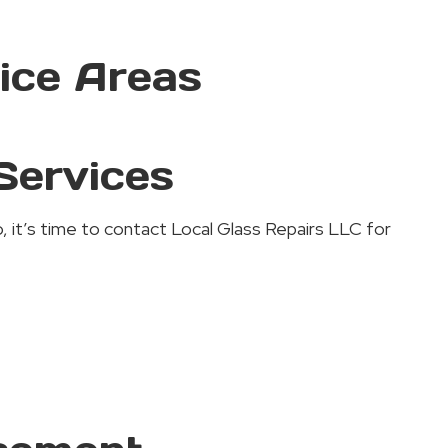
ice Areas
Services
, it’s time to contact Local Glass Repairs LLC for