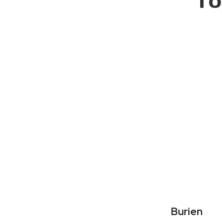
To
Burien