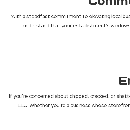
Comme
With a steadfast commitment to elevating local bu
understand that your establishment’s windows 
E
If you’re concerned about chipped, cracked, or shatte
LLC. Whether you’re a business whose storefro