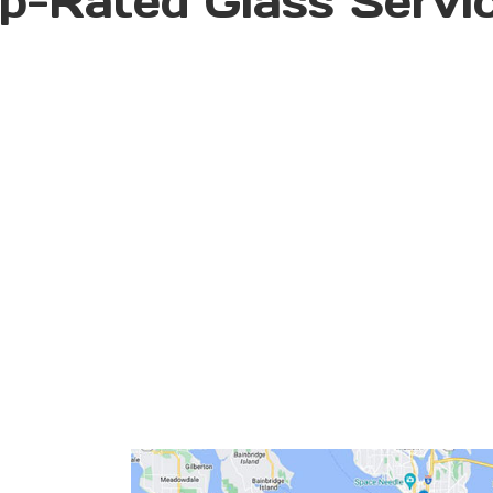
p-Rated Glass Servi