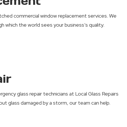
cement
matched commercial window replacement services. We
 which the world sees your business’s quality.
ir
rgency glass repair technicians at Local Glass Repairs
t glass damaged by a storm, our team can help.