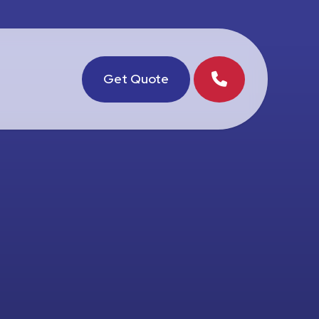
Get Quote