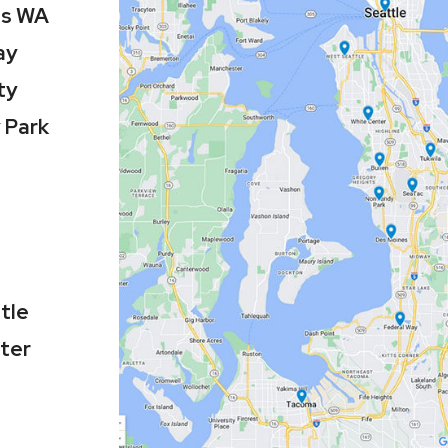
es WA
ay
ty
 Park
tle
ter