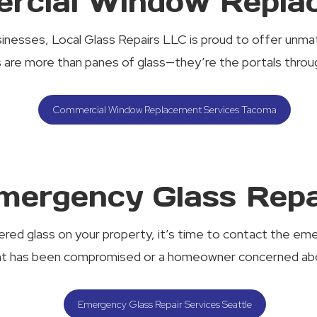
rcial Window Repla
sinesses, Local Glass Repairs LLC is proud to offer un
are more than panes of glass—they’re the portals through
Commercial Window Replacement Services Tacoma
mergency Glass Repa
red glass on your property, it’s time to contact the eme
nt has been compromised or a homeowner concerned abou
Emergency Glass Repair Services Seattle