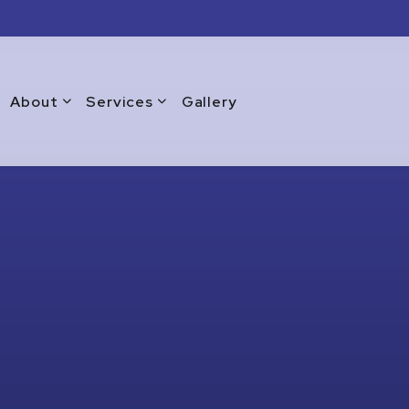
About
Services
Gallery
Blog
Commercial Window Replacement
Testimonials
Emergency Window Repair
Warranty
Glass Doors
Glass Repair Services
Glass Replacement Services
Home Glass Installation