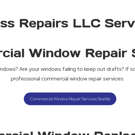
ass Repairs LLC Serv
ial Window Repair 
indows? Are your windows failing to keep out drafts? If so
professional commercial window repair services.
Commercial Window Repair Services Seattle