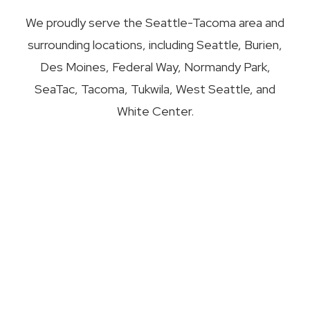
We proudly serve the Seattle-Tacoma area and
surrounding locations, including Seattle, Burien,
Des Moines, Federal Way, Normandy Park,
SeaTac, Tacoma, Tukwila, West Seattle, and
White Center.
Our Services
Residential Window Replacement