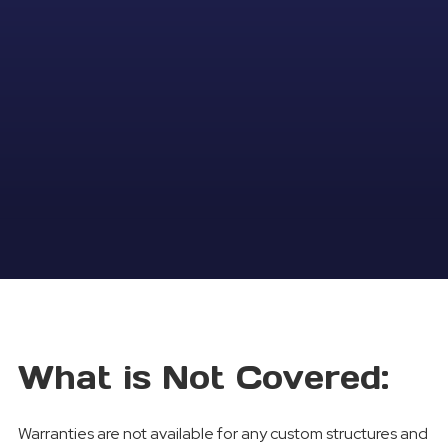
What is Not Covered:
Warranties are not available for any custom structures and