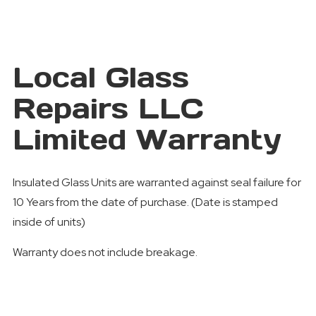
Local Glass
Repairs LLC
Limited Warranty
Insulated Glass Units are warranted against seal failure for
10 Years from the date of purchase. (Date is stamped
inside of units)
Warranty does not include breakage.