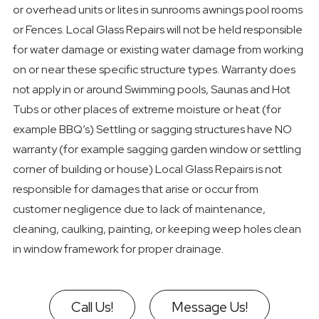
or overhead units or lites in sunrooms awnings pool rooms
or Fences. Local Glass Repairs will not be held responsible
for water damage or existing water damage from working
on or near these specific structure types. Warranty does
not apply in or around Swimming pools, Saunas and Hot
Tubs or other places of extreme moisture or heat (for
example BBQ’s) Settling or sagging structures have NO
warranty (for example sagging garden window or settling
corner of building or house) Local Glass Repairs is not
responsible for damages that arise or occur from
customer negligence due to lack of maintenance,
cleaning, caulking, painting, or keeping weep holes clean
in window framework for proper drainage.
Call Us!
Message Us!