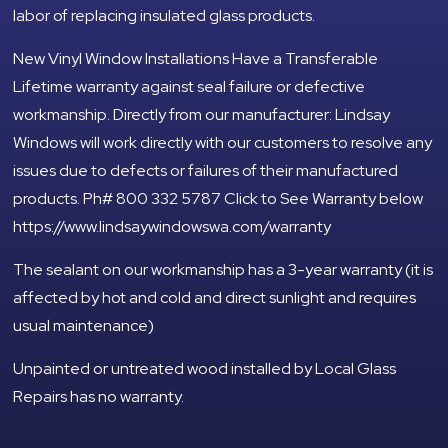
labor of replacing insulated glass products.
New Vinyl Window Installations Have a Transferable
Lifetime warranty against seal failure or defective
workmanship. Directly from our manufacturer: Lindsay
Windows will work directly with our customers to resolve any
issues due to defects or failures of their manufactured
products. Ph# 800 332 5787 Click to See Warranty below
https://www.lindsaywindowswa.com/warranty
The sealant on our workmanship has a 3-year warranty (it is
affected by hot and cold and direct sunlight and requires
usual maintenance)
Unpainted or untreated wood installed by Local Glass
Repairs has no warranty.