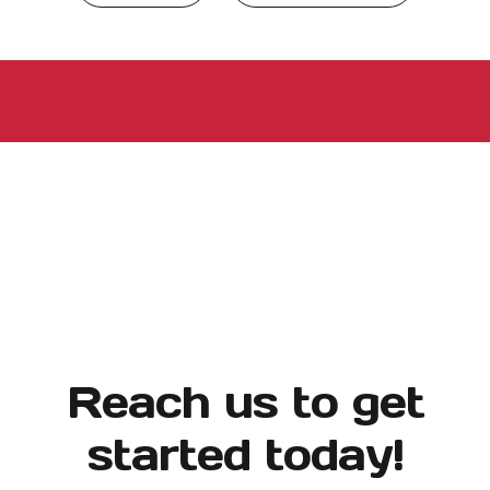
Reach us to get
started today!