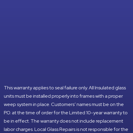
This warranty applies to seal failure only. All Insulated glass
units must be installed properly into frames with a proper
weep system in place. Customers’ names must be on the
P.O. at the time of order for the Limited 10-year warranty to
be in effect. The warranty does not include replacement
labor charges. Local Glass Repairs is not responsible for the