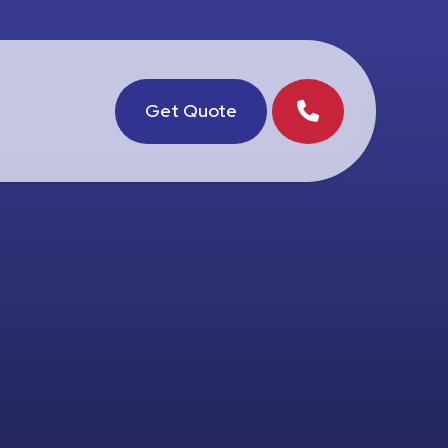
Get Quote