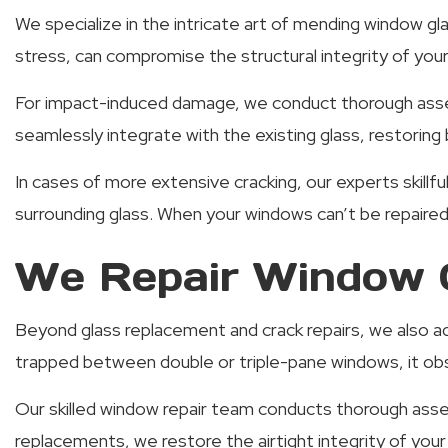
We specialize in the intricate art of mending window gl
stress, can compromise the structural integrity of yo
For impact-induced damage, we conduct thorough asses
seamlessly integrate with the existing glass, restoring 
In cases of more extensive cracking, our experts skillfu
surrounding glass. When your windows can’t be repaire
We Repair Window C
Beyond glass replacement and crack repairs, we also 
trapped between double or triple-pane windows, it obs
Our skilled window repair team conducts thorough asse
replacements, we restore the airtight integrity of yo