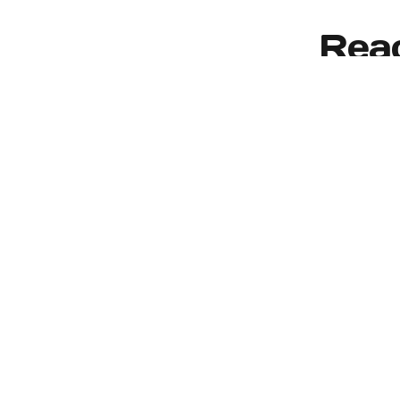
Reac
We proudly serve the
Moines, Federal Wa
Our Services
Residential Window Replacement
Commercial Window Replacement