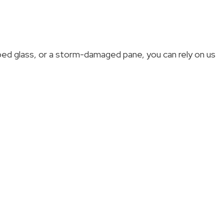
pped glass, or a storm-damaged pane, you can rely on us