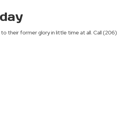
oday
their former glory in little time at all. Call (206)