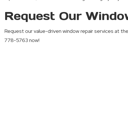
Request Our Window
Request our value-driven window repair services at the fi
778-5763 now!