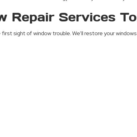
 Repair Services T
rst sight of window trouble. We’ll restore your windows to 