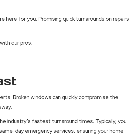
re here for you. Promising quick turnarounds on repairs
with our pros.
ast
xperts. Broken windows can quickly compromise the
away.
e industry’s fastest turnaround times. Typically, you
er same-day emergency services, ensuring your home