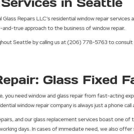
Services in Seattle
 Glass Repairs LLC’s residential window repair services a
ed-and-true approach to the business of window repair.
out Seattle by calling us at (206) 778-5763 to consult 
epair: Glass Fixed F
ne, you need window and glass repair from fast-acting e
ential window repair company is always just a phone call 
airs, and our glass replacement services boast one of th
7 working days. In cases of immediate need, we also off