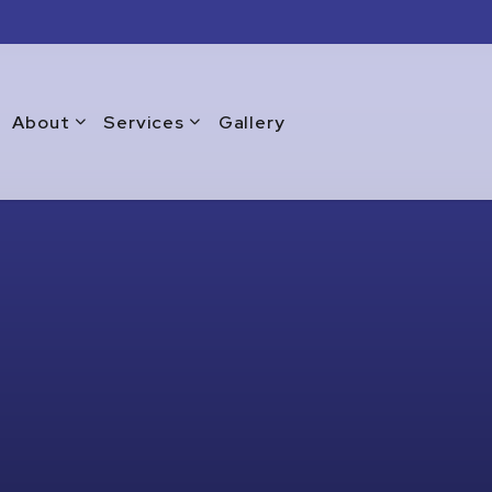
About
Services
Gallery
Blog
Commercial Window Replacement
Testimonials
Emergency Window Repair
Warranty
Glass Doors
Glass Repair Services
Glass Replacement Services
Home Glass Installation
Residential Glass Installation