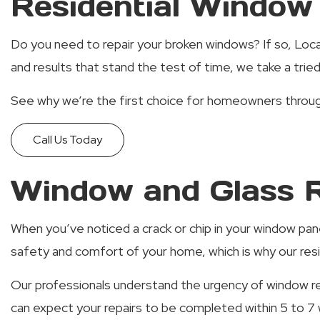
Residential Window 
Do you need to repair your broken windows? If so, Local
and results that stand the test of time, we take a tri
See why we’re the first choice for homeowners through
Call Us Today
Window and Glass R
When you’ve noticed a crack or chip in your window pa
safety and comfort of your home, which is why our resid
Our professionals understand the urgency of window rep
can expect your repairs to be completed within 5 to 