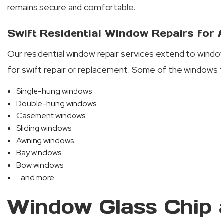
remains secure and comfortable.
Swift Residential Window Repairs for
Our residential window repair services extend to windo
for swift repair or replacement. Some of the windows 
Single-hung windows
Double-hung windows
Casement windows
Sliding windows
Awning windows
Bay windows
Bow windows
...and more
Window Glass Chip 