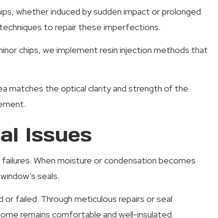
 chips, whether induced by sudden impact or prolonged
techniques to repair these imperfections.
nor chips, we implement resin injection methods that
rea matches the optical clarity and strength of the
cement.
l Issues
al failures. When moisture or condensation becomes
 window’s seals.
or failed. Through meticulous repairs or seal
 home remains comfortable and well-insulated.