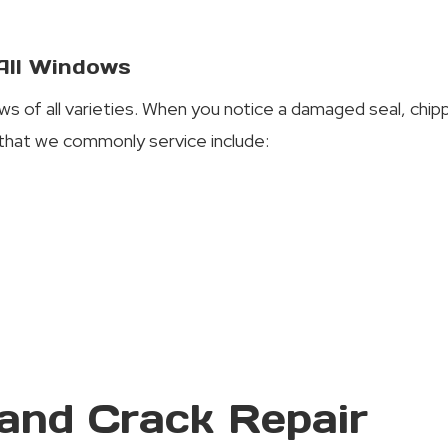
 All Windows
ws of all varieties. When you notice a damaged seal, chi
that we commonly service include:
and Crack Repair