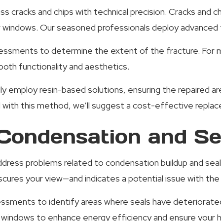
ass cracks and chips with technical precision. Cracks and
ur windows. Our seasoned professionals deploy advanced 
sments to determine the extent of the fracture. For mi
both functionality and aesthetics.
lly employ resin-based solutions, ensuring the repaired a
d with this method, we’ll suggest a cost-effective repla
ondensation and Sea
address problems related to condensation buildup and se
cures your view—and indicates a potential issue with the
ssments to identify areas where seals have deteriorated 
ur windows to enhance energy efficiency and ensure your