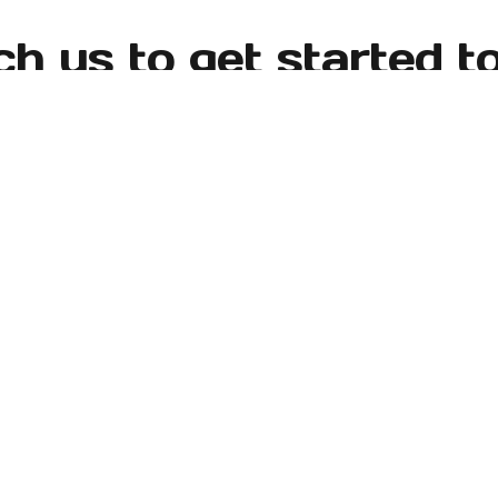
h us to get started t
 Seattle-Tacoma area and surrounding locations, including
y, Normandy Park, SeaTac, Tacoma, Tukwila, West Seattle
Learn More
Testimonials
Our Gallery