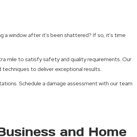
 a window after it's been shattered? If so, it's time
tra mile to satisfy safety and quality requirements. Our
techniques to deliver exceptional results.
pectations. Schedule a damage assessment with our team
 Business and Home