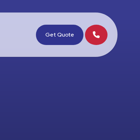
Get Quote