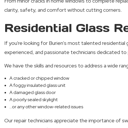
From minor cracks in home windows to complete replacem
clarity, safety, and comfort without cutting corners.
Residential Glass Re
If you're looking for Burien's most talented residentia
experienced, and passionate technicians dedicated to p
We have the skills and resources to address a wide rang
A cracked or chipped window
A foggy insulated glass unit
A damaged glass door
A poorly sealed skylight
...or any other window-related issues
Our repair technicians appreciate the importance of swi