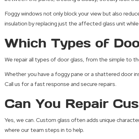
Foggy windows not only block your view but also reduce
insulation by replacing just the affected glass unit whil
Which Types of Doo
We repair all types of door glass, from the simple to th
Whether you have a foggy pane or a shattered door in
Call us for a fast response and secure repairs.
Can You Repair Cus
Yes, we can. Custom glass often adds unique character a
where our team steps in to help.