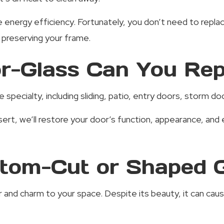
 energy efficiency. Fortunately, you don’t need to replac
e preserving your frame.
r-Glass Can You Rep
e specialty, including sliding, patio, entry doors, storm 
sert, we’ll restore your door’s function, appearance, a
tom-Cut or Shaped 
nd charm to your space. Despite its beauty, it can cause 