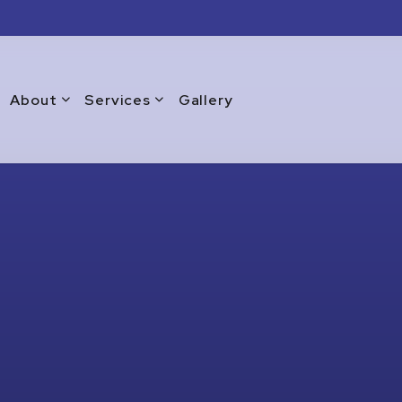
About
Services
Gallery
Blog
Commercial Window Replacement
Testimonials
Emergency Window Repair
Warranty
Glass Doors
Glass Repair Services
Glass Replacement Services
Home Glass Installation