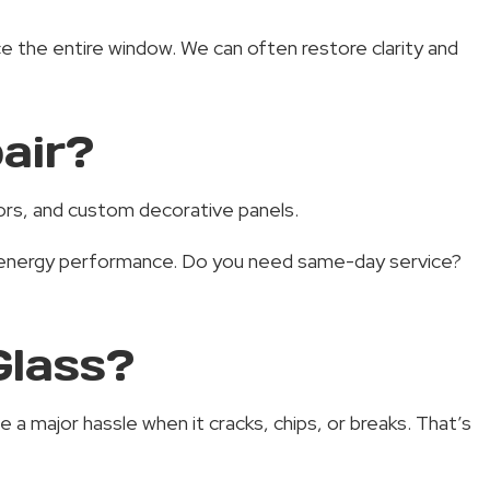
e the entire window. We can often restore clarity and
air?
doors, and custom decorative panels.
nd energy performance. Do you need same-day service?
Glass?
a major hassle when it cracks, chips, or breaks. That’s