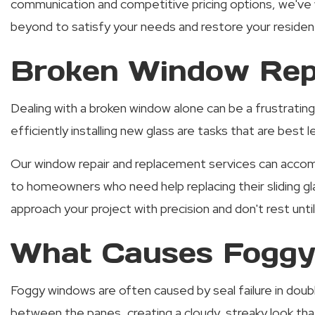
communication and competitive pricing options, we've 
beyond to satisfy your needs and restore your residenti
Broken Window Repa
Dealing with a broken window alone can be a frustrating
efficiently installing new glass are tasks that are best
Our window repair and replacement services can accomm
to homeowners who need help replacing their sliding g
approach your project with precision and don't rest unti
What Causes Foggy
Foggy windows are often caused by seal failure in doub
between the panes, creating a cloudy, streaky look that’