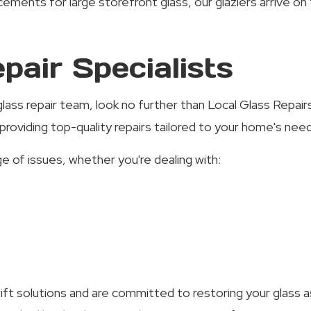
ents for large storefront glass, our glaziers arrive on 
pair Specialists
l glass repair team, look no further than Local Glass Repa
roviding top-quality repairs tailored to your home's nee
e of issues, whether you're dealing with:
ft solutions and are committed to restoring your glass as