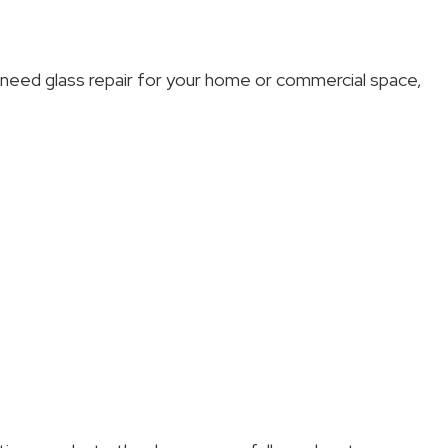
u need glass repair for your home or commercial space,