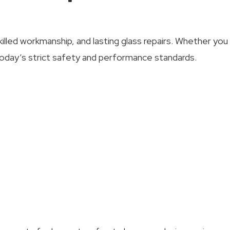
killed workmanship, and lasting glass repairs. Whether yo
oday’s strict safety and performance standards.