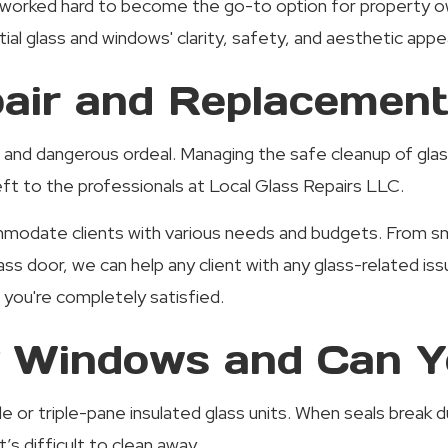
worked hard to become the go-to option for property own
al glass and windows' clarity, safety, and aesthetic appea
ir and Replacement
 and dangerous ordeal. Managing the safe cleanup of glass
 left to the professionals at Local Glass Repairs LLC.
odate clients with various needs and budgets. From smal
lass door, we can help any client with any glass-related
l you're completely satisfied.
 Windows and Can Y
le or triple-pane insulated glass units. When seals break
s difficult to clean away.