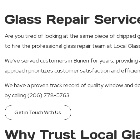
Glass Repair Servic
Are you tired of looking at the same piece of chipped g
to hire the professional glass repair team at Local Gla
We've served customers in Burien for years, providing a
approach prioritizes customer satisfaction and efficie
We have a proven track record of quality window and d
by calling (206) 778-5763.
Get in Touch With Us!
Why Trust Local Gl