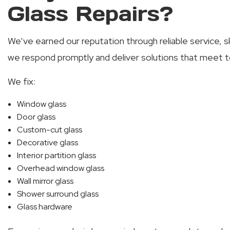
Glass Repairs?
We’ve earned our reputation through reliable service, s
we respond promptly and deliver solutions that meet t
We fix:
Window glass
Door glass
Custom-cut glass
Decorative glass
Interior partition glass
Overhead window glass
Wall mirror glass
Shower surround glass
Glass hardware