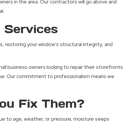
ers in the area. Our contractors will go above and
l.
 Services
, restoring your window's structural integrity, and
l business owners looking to repair their storefronts
 issue. Our commitment to professionalism means we
ou Fix Them?
 due to age, weather, or pressure, moisture seeps