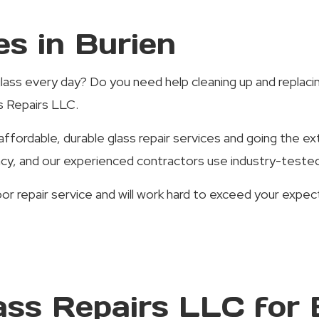
es in Burien
lass every day? Do you need help cleaning up and replacing
ss Repairs LLC.
ffordable, durable glass repair services and going the ex
ncy, and our experienced contractors use industry-tested 
oor repair service and will work hard to exceed your ex
ass Repairs LLC for