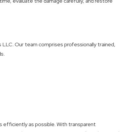
time, evaluate the damage carefully, and restore
irs LLC. Our team comprises professionally trained,
ds.
 efficiently as possible. With transparent