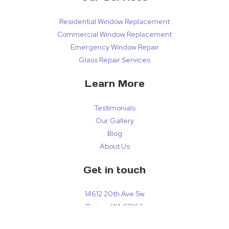
Residential Window Replacement
Commercial Window Replacement
Emergency Window Repair
Glass Repair Services
Learn More
Testimonials
Our Gallery
Blog
About Us
Get in touch
14612 20th Ave Sw
Burien, WA 98166
localglassrepairs@gmail.com