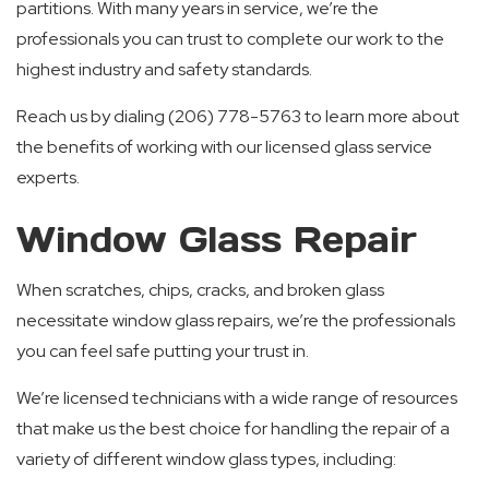
partitions. With many years in service, we’re the
professionals you can trust to complete our work to the
highest industry and safety standards.
Reach us by dialing (206) 778-5763 to learn more about
the benefits of working with our licensed glass service
experts.
Window Glass Repair
When scratches, chips, cracks, and broken glass
necessitate window glass repairs, we’re the professionals
you can feel safe putting your trust in.
We’re licensed technicians with a wide range of resources
that make us the best choice for handling the repair of a
variety of different window glass types, including: