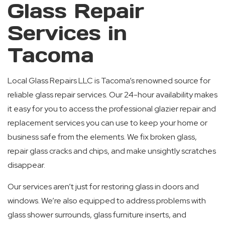
Glass Repair
Services in
Tacoma
Local Glass Repairs LLC is Tacoma’s renowned source for
reliable glass repair services. Our 24-hour availability makes
it easy for you to access the professional glazier repair and
replacement services you can use to keep your home or
business safe from the elements. We fix broken glass,
repair glass cracks and chips, and make unsightly scratches
disappear.
Our services aren’t just for restoring glass in doors and
windows. We’re also equipped to address problems with
glass shower surrounds, glass furniture inserts, and