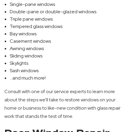
Single-pane windows
Double-pane or double-glazed windows
Triple pane windows
Tempered glass windows
Bay windows
Casement windows
Awning windows
Sliding windows
Skylights
Sash windows
…and much more!
Consult with one of our service experts to learn more
about the steps we’ll take to restore windows on your
home or business to like-new condition with glass repair
work that stands the test of time.