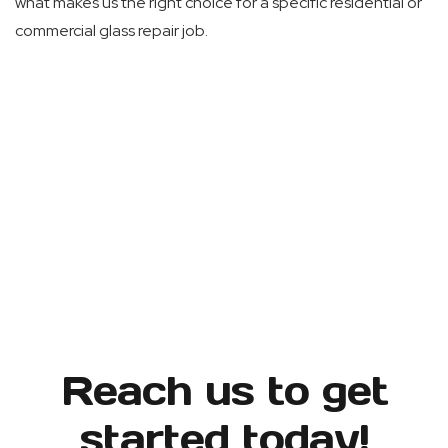
what makes us the right choice for a specific residential or
commercial glass repair job.
Reach us to get
started today!