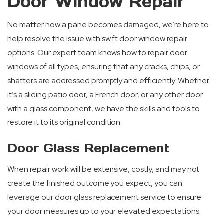
Door Window Repair
No matter how a pane becomes damaged, we’re here to
help resolve the issue with swift door window repair
options. Our expert team knows how to repair door
windows of all types, ensuring that any cracks, chips, or
shatters are addressed promptly and efficiently. Whether
it’s a sliding patio door, a French door, or any other door
with a glass component, we have the skills and tools to
restore it to its original condition.
Door Glass Replacement
When repair work will be extensive, costly, and may not
create the finished outcome you expect, you can
leverage our door glass replacement service to ensure
your door measures up to your elevated expectations.