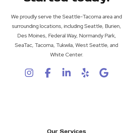
We proudly serve the Seattle-Tacoma area and
surrounding locations, including Seattle, Burien,
Des Moines, Federal Way, Normandy Park,
SeaTac, Tacoma, Tukwila, West Seattle, and
White Center.
Our Services