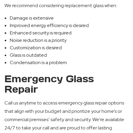
We recommend considering replacement glass when:
Damage is extensive
Improved energy efficiency is desired
Enhanced security is required
Noise reduction is a priority
Customization is desired
Glass is outdated
Condensation is a problem
Emergency Glass
Repair
Call us anytime to access emergency glass repair options
that align with your budget and prioritize your home’s or
commercial premises’ safety and security. We’re available
24/7 to take your call and are proud to offer lasting