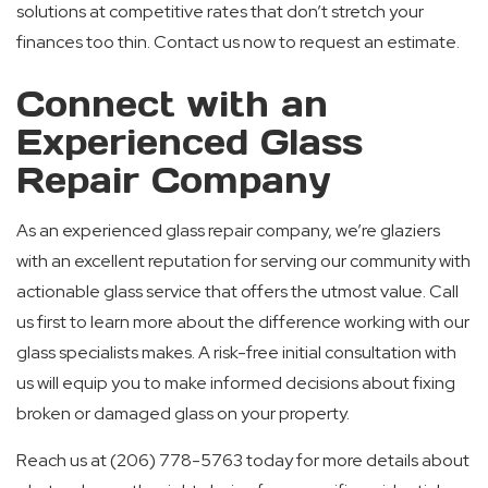
solutions at competitive rates that don’t stretch your
finances too thin. Contact us now to request an estimate.
Connect with an
Experienced Glass
Repair Company
As an experienced glass repair company, we’re glaziers
with an excellent reputation for serving our community with
actionable glass service that offers the utmost value. Call
us first to learn more about the difference working with our
glass specialists makes. A risk-free initial consultation with
us will equip you to make informed decisions about fixing
broken or damaged glass on your property.
Reach us at (206) 778-5763 today for more details about