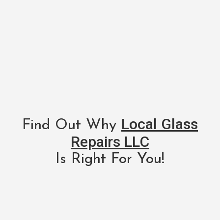
Local Glass
Find Out Why
Repairs LLC
Is Right For You!