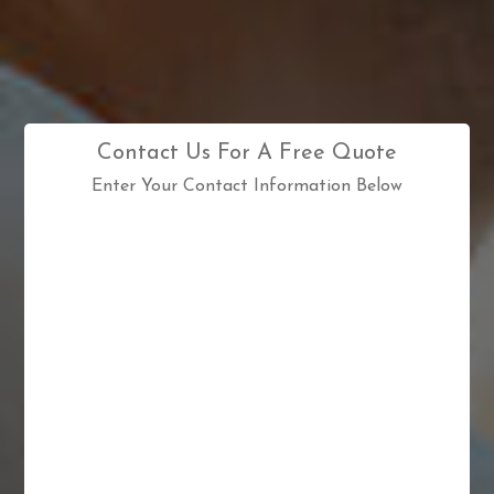
Contact Us For A Free Quote
Enter Your Contact Information Below