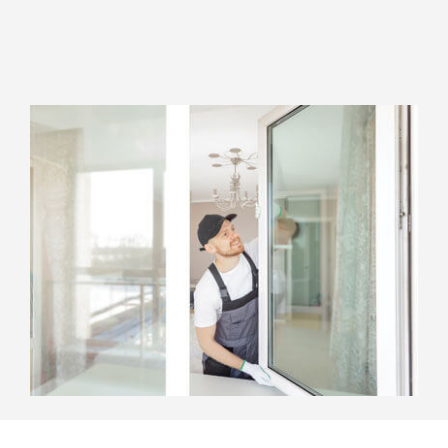
Top Notch Staff