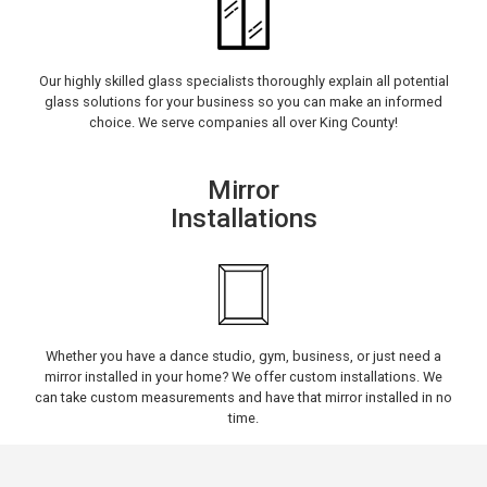
Our highly skilled glass specialists thoroughly explain all potential
glass solutions for your business so you can make an informed
choice. We serve companies all over King County!
Mirror
Installations
Whether you have a dance studio, gym, business, or just need a
mirror installed in your home? We offer custom installations. We
can take custom measurements and have that mirror installed in no
time.