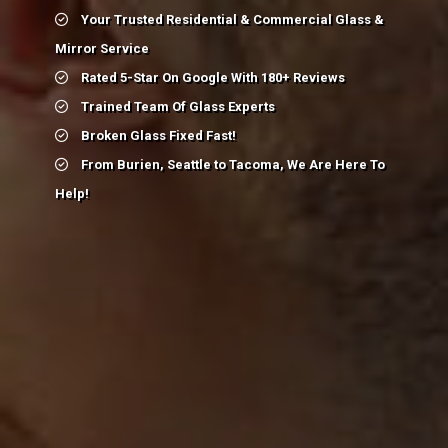
Your Trusted Residential & Commercial Glass &
Mirror Service
Rated 5-Star On Google With 180+ Reviews
Trained Team Of Glass Experts
Broken Glass Fixed Fast!
From Burien, Seattle to Tacoma, We Are Here To
Help!