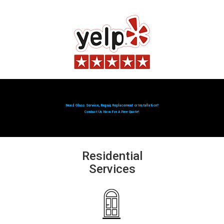
Need Glass Service, Repair, Replacement or Installation?
Contact Us Now For A Free Quote!
Residential
Services