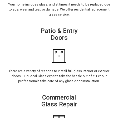
Your home includes glass, and at times it needs to be replaced due
to age, wear and tear, or damage. We offer residential replacement
glass service.
Patio & Entry
Doors
There are a variety of reasons to install full-glass interior or exterior
doors. Our Local Glass experts take the hassle out of it. Let our
professionals take care of any glass door installation.
Commercial
Glass Repair