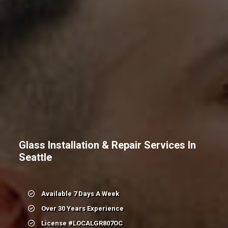
Glass Installation & Repair Services In
Seattle
Available 7 Days A Week
Over 30 Years Experience
License #LOCALGR807OC