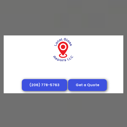
(206) 778-5763
Get a Quote