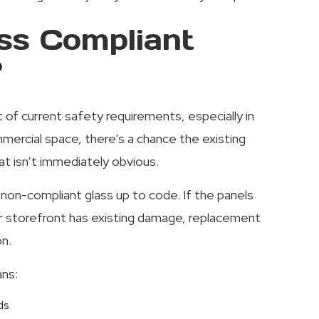
ss Compliant
?
rt of current safety requirements, especially in
mmercial space, there’s a chance the existing
t isn’t immediately obvious.
non-compliant glass up to code. If the panels
r storefront has existing damage, replacement
n.
ans:
ds