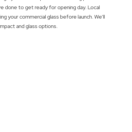
e done to get ready for opening day. Local
ing your commercial glass before launch. We’ll
impact and glass options.