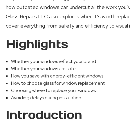
how outdated windows can undercut all the work you’v
Glass Repairs LLC also explores when it’s worth replac
cover everything from safety and efficiency to visual 
Highlights
Whether your windows reflect your brand
Whether your windows are safe
How you save with energy-efficient windows
How to choose glass for window replacement
Choosing where to replace your windows
Avoiding delays during installation
Introduction