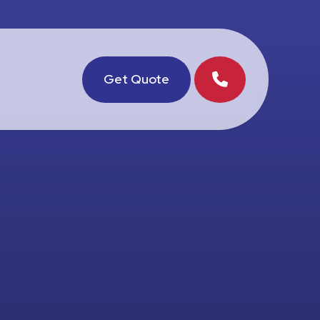
Get Quote