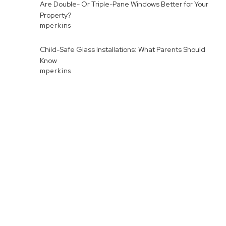
Are Double- Or Triple-Pane Windows Better for Your
Property?
mperkins
Child-Safe Glass Installations: What Parents Should
Know
mperkins