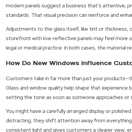
modern panels suggest a business that’s attentive, pro
standards. That visual precision can reinforce and enha
Adjustments to the glass itself, like tint or thickness,
storefront with low-reflective panels may feel more op
legal or medical practice. In both cases, the material 
How Do New Windows Influence Cust
Customers take in far more than just your products—
Glass and window quality help shape that experience by
setting the tone as soon as someone approaches or s
You might have a carefully arranged display or polished 
distracting, they shift attention away from everything
consistent light and gives customers a clearer view, 