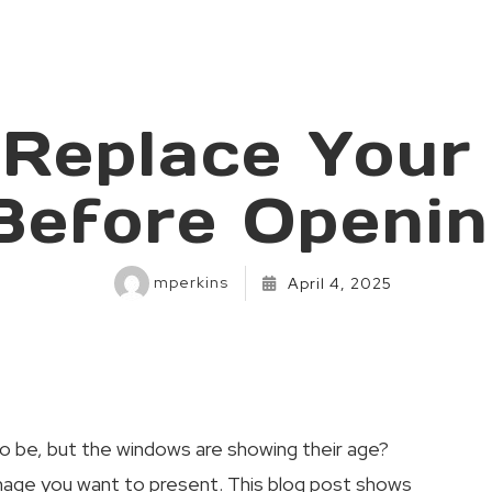
 Replace Your
Before Openi
mperkins
April 4, 2025
o be, but the windows are showing their age?
image you want to present. This blog post shows