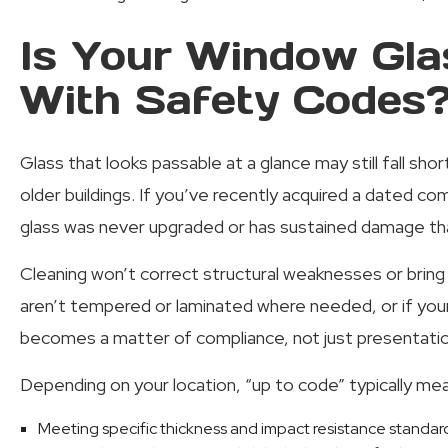
Is Your Window Gla
With Safety Codes
Glass that looks passable at a glance may still fall sho
older buildings. If you’ve recently acquired a dated co
glass was never upgraded or has sustained damage tha
Cleaning won’t correct structural weaknesses or bring 
aren’t tempered or laminated where needed, or if you
becomes a matter of compliance, not just presentatio
Depending on your location, “up to code” typically me
Meeting specific thickness and impact resistance standar