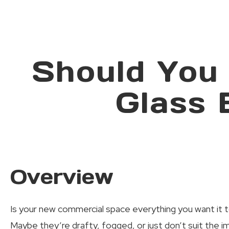
Should You
Glass 
Overview
Is your new commercial space everything you want it t
Maybe they’re drafty, fogged, or just don’t suit the 