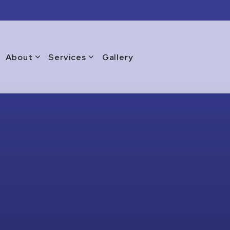
About
Services
Gallery
Blog
Commercial Window Replacement
Testimonials
Emergency Window Repair
Warranty
Glass Doors
Glass Repair Services
Glass Replacement Services
Home Glass Installation