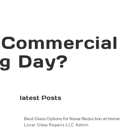
 Commercial
ng Day?
latest Posts
Best Glass Options for Noise Reduction at Home
Local Glass Repairs LLC Admin