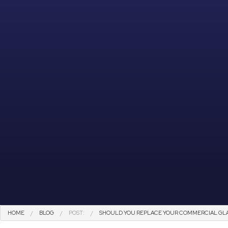
HOME
BLOG
POST:
SHOULD YOU REPLACE YOUR COMMERCIAL GLA