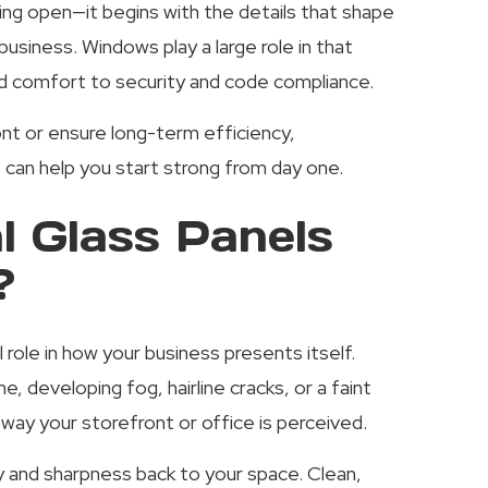
ng open—it begins with the details that shape
usiness. Windows play a large role in that
and comfort to security and code compliance.
nt or ensure long-term efficiency,
can help you start strong from day one.
 Glass Panels
?
role in how your business presents itself.
, developing fog, hairline cracks, or a faint
way your storefront or office is perceived.
ty and sharpness back to your space. Clean,