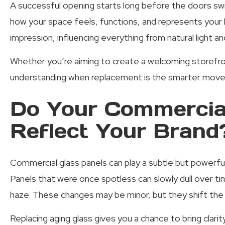
A successful opening starts long before the doors swi
how your space feels, functions, and represents your b
impression, influencing everything from natural light 
Whether you’re aiming to create a welcoming storefro
understanding when replacement is the smarter move 
Do Your Commercial
Reflect Your Brand
Commercial glass panels can play a subtle but powerful 
Panels that were once spotless can slowly dull over time
haze. These changes may be minor, but they shift the 
Replacing aging glass gives you a chance to bring clari