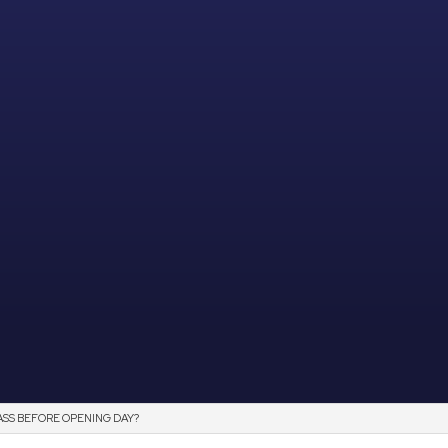
SS BEFORE OPENING DAY?