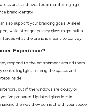
fessional, and invested in maintaining high
nce brand identity.
 can also support your branding goals. A sleek
en, while stronger privacy glass might suit a
reinforces what the brand is meant to convey.
omer Experience?
they respond to the environment around them.
 controlling light, framing the space, and
teps inside.
interiors, but if the windows are cloudy or
 you’ve prepared. Updated glass lets in
enhancing the way they connect with your space.