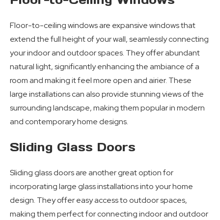
Floor-to-ceiling windows are expansive windows that
extend the full height of your wall, seamlessly connecting
your indoor and outdoor spaces. They offer abundant
natural light, significantly enhancing the ambiance of a
room and making it feel more open and airier. These
large installations can also provide stunning views of the
surrounding landscape, making them popular in modern
and contemporary home designs.
Sliding Glass Doors
Sliding glass doors are another great option for
incorporating large glass installations into your home
design. They offer easy access to outdoor spaces,
making them perfect for connecting indoor and outdoor