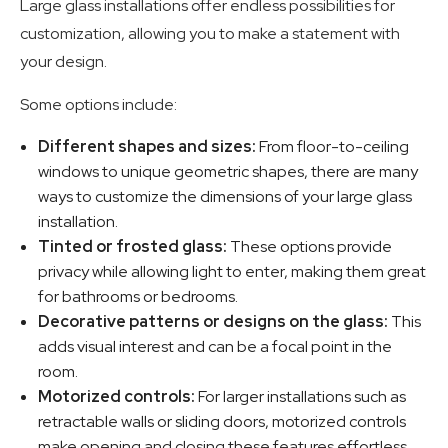
Large glass installations offer endless possibilities for
customization, allowing you to make a statement with
your design.
Some options include:
Different shapes and sizes:
From floor-to-ceiling
windows to unique geometric shapes, there are many
ways to customize the dimensions of your large glass
installation.
Tinted or frosted glass:
These options provide
privacy while allowing light to enter, making them great
for bathrooms or bedrooms.
Decorative patterns or designs on the glass:
This
adds visual interest and can be a focal point in the
room.
Motorized controls:
For larger installations such as
retractable walls or sliding doors, motorized controls
make opening and closing these features effortless.