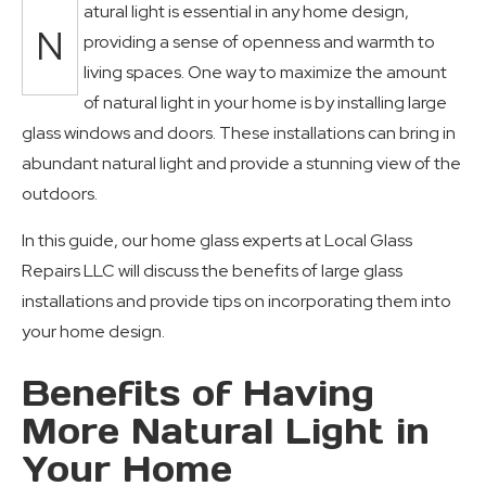
atural light is essential in any home design,
N
providing a sense of openness and warmth to
living spaces. One way to maximize the amount
of natural light in your home is by installing large
glass windows and doors. These installations can bring in
abundant natural light and provide a stunning view of the
outdoors.
In this guide, our home glass experts at Local Glass
Repairs LLC will discuss the benefits of large glass
installations and provide tips on incorporating them into
your home design.
Benefits of Having
More Natural Light in
Your Home