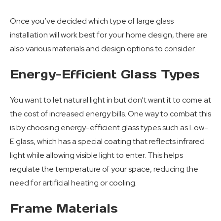
Once you’ve decided which type of large glass
installation will work best for your home design, there are
also various materials and design options to consider.
Energy-Efficient Glass Types
You want to let natural light in but don’t want it to come at
the cost of increased energy bills. One way to combat this
is by choosing energy-efficient glass types such as Low-
E glass, which has a special coating that reflects infrared
light while allowing visible light to enter. This helps
regulate the temperature of your space, reducing the
need for artificial heating or cooling.
Frame Materials