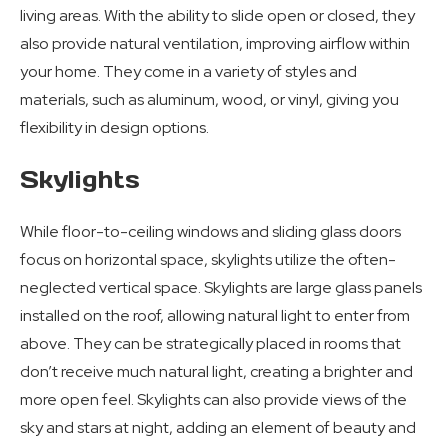
living areas. With the ability to slide open or closed, they
also provide natural ventilation, improving airflow within
your home. They come in a variety of styles and
materials, such as aluminum, wood, or vinyl, giving you
flexibility in design options.
Skylights
While floor-to-ceiling windows and sliding glass doors
focus on horizontal space, skylights utilize the often-
neglected vertical space. Skylights are large glass panels
installed on the roof, allowing natural light to enter from
above. They can be strategically placed in rooms that
don’t receive much natural light, creating a brighter and
more open feel. Skylights can also provide views of the
sky and stars at night, adding an element of beauty and