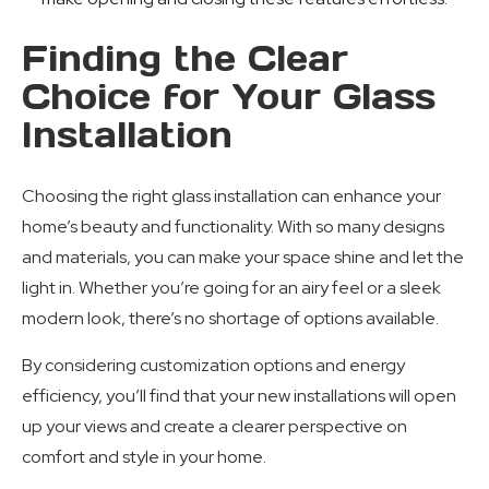
Finding the Clear
Choice for Your Glass
Installation
Choosing the right glass installation can enhance your
home’s beauty and functionality. With so many designs
and materials, you can make your space shine and let the
light in. Whether you’re going for an airy feel or a sleek
modern look, there’s no shortage of options available.
By considering customization options and energy
efficiency, you’ll find that your new installations will open
up your views and create a clearer perspective on
comfort and style in your home.