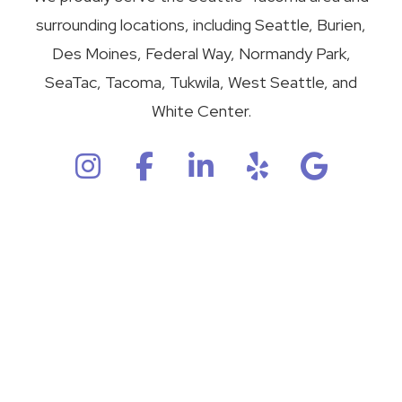
surrounding locations, including Seattle, Burien,
Des Moines, Federal Way, Normandy Park,
SeaTac, Tacoma, Tukwila, West Seattle, and
White Center.