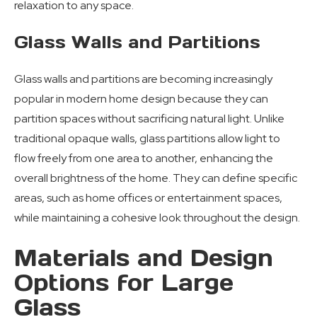
relaxation to any space.
Glass Walls and Partitions
Glass walls and partitions are becoming increasingly
popular in modern home design because they can
partition spaces without sacrificing natural light. Unlike
traditional opaque walls, glass partitions allow light to
flow freely from one area to another, enhancing the
overall brightness of the home. They can define specific
areas, such as home offices or entertainment spaces,
while maintaining a cohesive look throughout the design.
Materials and Design
Options for Large
Glass