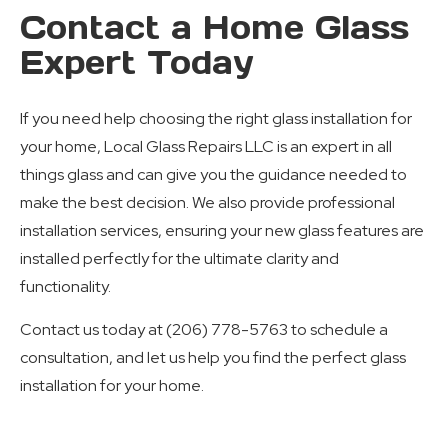
Contact a Home Glass
Expert Today
If you need help choosing the right glass installation for
your home, Local Glass Repairs LLC is an expert in all
things glass and can give you the guidance needed to
make the best decision. We also provide professional
installation services, ensuring your new glass features are
installed perfectly for the ultimate clarity and
functionality.
Contact us today at (206) 778-5763 to schedule a
consultation, and let us help you find the perfect glass
installation for your home.