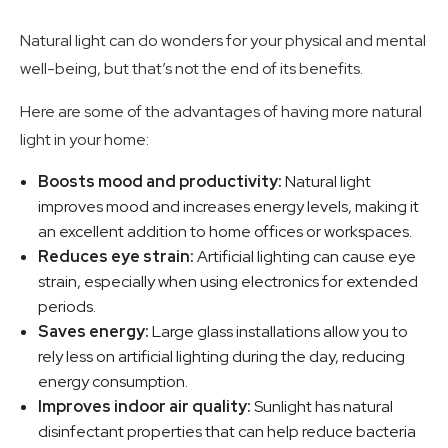
Natural light can do wonders for your physical and mental
well-being, but that’s not the end of its benefits.
Here are some of the advantages of having more natural
light in your home:
Boosts mood and productivity:
Natural light
improves mood and increases energy levels, making it
an excellent addition to home offices or workspaces.
Reduces eye strain:
Artificial lighting can cause eye
strain, especially when using electronics for extended
periods.
Saves energy:
Large glass installations allow you to
rely less on artificial lighting during the day, reducing
energy consumption.
Improves indoor air quality:
Sunlight has natural
disinfectant properties that can help reduce bacteria