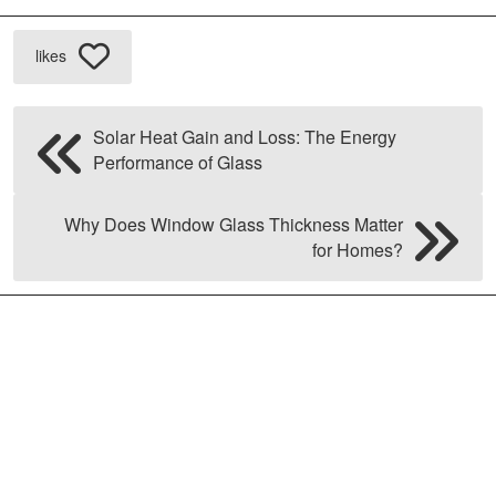
likes
Solar Heat Gain and Loss: The Energy
Performance of Glass
Why Does Window Glass Thickness Matter
for Homes?