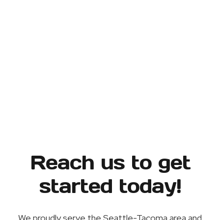
Reach us to get
started today!
We proudly serve the Seattle-Tacoma area and