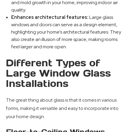
and mold growth in your home, improving indoor air
quality.
Enhances architectural features:
Large glass
windows and doors can serve as a design element,
highlighting your home’s architectural features. They
also create an illusion of more space, making rooms
feel larger and more open.
Different Types of
Large Window Glass
Installations
The great thing about glass is that it comes in various
forms, making it versatile and easy to incorporate into
your home design.
Floor-to-Ceiling Windows