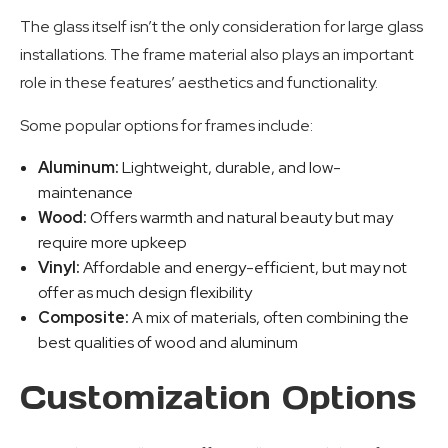
The glass itself isn’t the only consideration for large glass
installations. The frame material also plays an important
role in these features’ aesthetics and functionality.
Some popular options for frames include:
Aluminum:
Lightweight, durable, and low-
maintenance
Wood:
Offers warmth and natural beauty but may
require more upkeep
Vinyl:
Affordable and energy-efficient, but may not
offer as much design flexibility
Composite:
A mix of materials, often combining the
best qualities of wood and aluminum
Customization Options