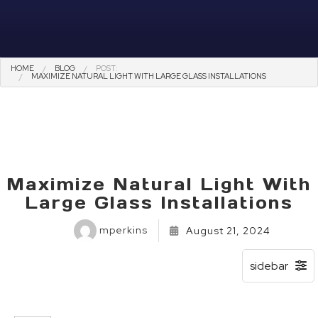
HOME
BLOG
POST:
MAXIMIZE NATURAL LIGHT WITH LARGE GLASS INSTALLATIONS
Maximize Natural Light With
Large Glass Installations
mperkins
August 21, 2024