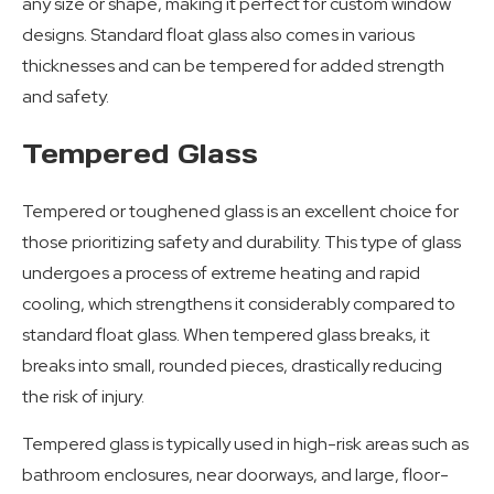
any size or shape, making it perfect for custom window
designs. Standard float glass also comes in various
thicknesses and can be tempered for added strength
and safety.
Tempered Glass
Tempered or toughened glass is an excellent choice for
those prioritizing safety and durability. This type of glass
undergoes a process of extreme heating and rapid
cooling, which strengthens it considerably compared to
standard float glass. When tempered glass breaks, it
breaks into small, rounded pieces, drastically reducing
the risk of injury.
Tempered glass is typically used in high-risk areas such as
bathroom enclosures, near doorways, and large, floor-