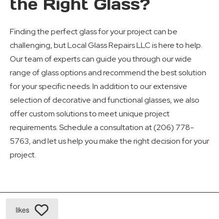
the Right Glass?
Finding the perfect glass for your project can be
challenging, but Local Glass Repairs LLC is here to help.
Our team of experts can guide you through our wide
range of glass options and recommend the best solution
for your specific needs. In addition to our extensive
selection of decorative and functional glasses, we also
offer custom solutions to meet unique project
requirements. Schedule a consultation at (206) 778-
5763, and let us help you make the right decision for your
project.
likes