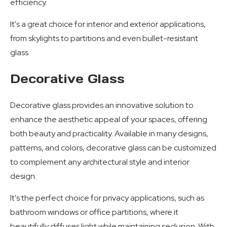
efficiency.
It's a great choice for interior and exterior applications,
from skylights to partitions and even bullet-resistant
glass.
Decorative Glass
Decorative glass provides an innovative solution to
enhance the aesthetic appeal of your spaces, offering
both beauty and practicality. Available in many designs,
patterns, and colors, decorative glass can be customized
to complement any architectural style and interior
design.
It's the perfect choice for privacy applications, such as
bathroom windows or office partitions, where it
beautifully diffuses light while maintaining seclusion. With