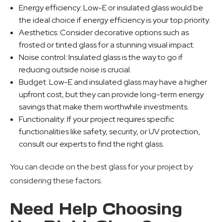
Energy efficiency: Low-E or insulated glass would be
the ideal choice if energy efficiency is your top priority.
Aesthetics: Consider decorative options such as
frosted or tinted glass for a stunning visual impact.
Noise control: Insulated glass is the way to go if
reducing outside noise is crucial.
Budget: Low-E and insulated glass may have a higher
upfront cost, but they can provide long-term energy
savings that make them worthwhile investments.
Functionality: If your project requires specific
functionalities like safety, security, or UV protection,
consult our experts to find the right glass.
You can decide on the best glass for your project by
considering these factors.
Need Help Choosing