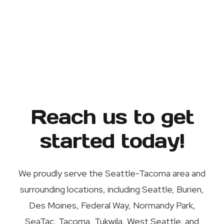
Reach us to get
started today!
We proudly serve the Seattle-Tacoma area and
surrounding locations, including Seattle, Burien,
Des Moines, Federal Way, Normandy Park,
SeaTac, Tacoma, Tukwila, West Seattle, and