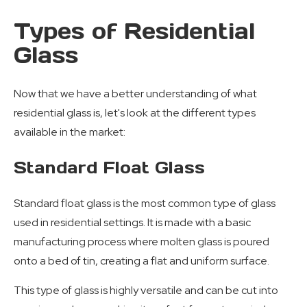
Types of Residential
Glass
Now that we have a better understanding of what
residential glass is, let's look at the different types
available in the market:
Standard Float Glass
Standard float glass is the most common type of glass
used in residential settings. It is made with a basic
manufacturing process where molten glass is poured
onto a bed of tin, creating a flat and uniform surface.
This type of glass is highly versatile and can be cut into