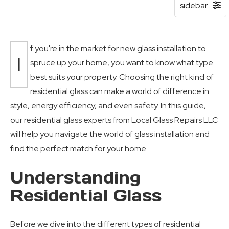
f you're in the market for new glass installation to
I
spruce up your home, you want to know what type
best suits your property. Choosing the right kind of
residential glass can make a world of difference in
style, energy efficiency, and even safety. In this guide,
our residential glass experts from Local Glass Repairs LLC
will help you navigate the world of glass installation and
find the perfect match for your home.
Understanding
Residential Glass
Before we dive into the different types of residential