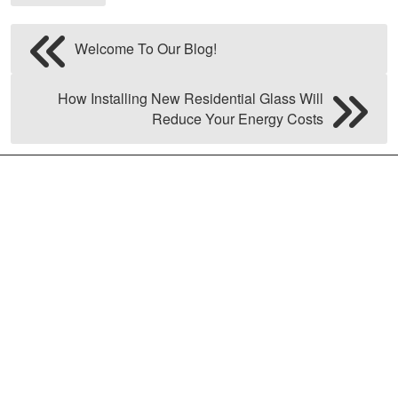
Welcome To Our Blog!
How Installing New Residential Glass Will
Reduce Your Energy Costs