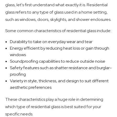
glass, let's first understand what exactly it is. Residential
glass refers to any type of glass used in a home setting,
such as windows, doors, skylights, and shower enclosures.
Some common characteristics of residential glass include:
Durability to take on everyday wear and tear
Energy efficient by reducing heat loss or gain through
windows
Soundproofing capabilities to reduce outside noise
Safety features such as shatter resistance and burglar-
proofing
Variety in style, thickness, and design to suit different
aesthetic preferences
These characteristics play a huge role in determining
which type of residential glass is best suited for your
specific needs.