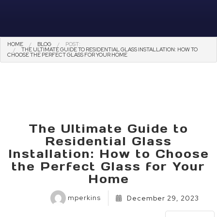
HOME
BLOG
POST:
THE ULTIMATE GUIDE TO RESIDENTIAL GLASS INSTALLATION: HOW TO
CHOOSE THE PERFECT GLASS FOR YOUR HOME
The Ultimate Guide to
Residential Glass
Installation: How to Choose
the Perfect Glass for Your
Home
mperkins
December 29, 2023