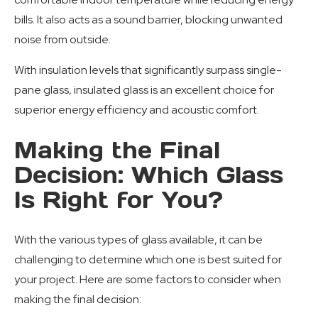
bills. It also acts as a sound barrier, blocking unwanted
noise from outside.
With insulation levels that significantly surpass single-
pane glass, insulated glass is an excellent choice for
superior energy efficiency and acoustic comfort.
Making the Final
Decision: Which Glass
Is Right for You?
With the various types of glass available, it can be
challenging to determine which one is best suited for
your project. Here are some factors to consider when
making the final decision: