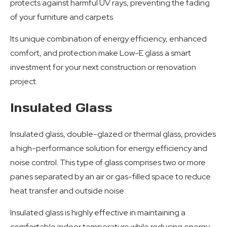
protects against harmful UV rays, preventing the fading
of your furniture and carpets.
Its unique combination of energy efficiency, enhanced
comfort, and protection make Low-E glass a smart
investment for your next construction or renovation
project.
Insulated Glass
Insulated glass, double-glazed or thermal glass, provides
a high-performance solution for energy efficiency and
noise control. This type of glass comprises two or more
panes separated by an air or gas-filled space to reduce
heat transfer and outside noise.
Insulated glass is highly effective in maintaining a
comfortable indoor temperature while reducing energy