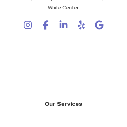
White Center.
Our Services
Residential Window Replacement
Commercial Window Replacement