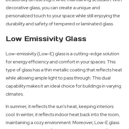
decorative glass, you can create a unique and
personalized touch to your space while still enjoying the
durability and safety of tempered or laminated glass.
Low Emissivity Glass
Low-emissivity (Low-E) glass is a cutting-edge solution
for energy efficiency and comfort in your spaces. This
type of glass has a thin metallic coating that reflects heat
while allowing ample light to pass through. This dual
capability makes it an ideal choice for buildings in varying
climates.
In summer, it reflects the sun's heat, keeping interiors
cool. In winter, it reflects indoor heat back into the room,
maintaining a cozy environment. Moreover, Low-E glass