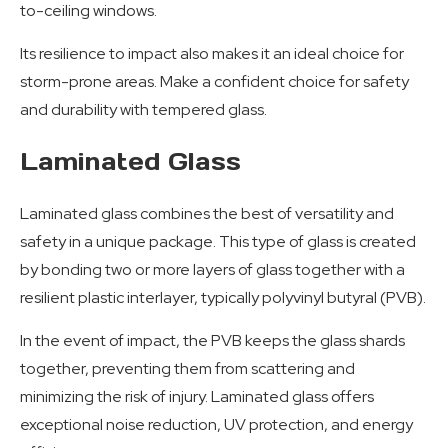
to-ceiling windows.
Its resilience to impact also makes it an ideal choice for
storm-prone areas. Make a confident choice for safety
and durability with tempered glass.
Laminated Glass
Laminated glass combines the best of versatility and
safety in a unique package. This type of glass is created
by bonding two or more layers of glass together with a
resilient plastic interlayer, typically polyvinyl butyral (PVB).
In the event of impact, the PVB keeps the glass shards
together, preventing them from scattering and
minimizing the risk of injury. Laminated glass offers
exceptional noise reduction, UV protection, and energy